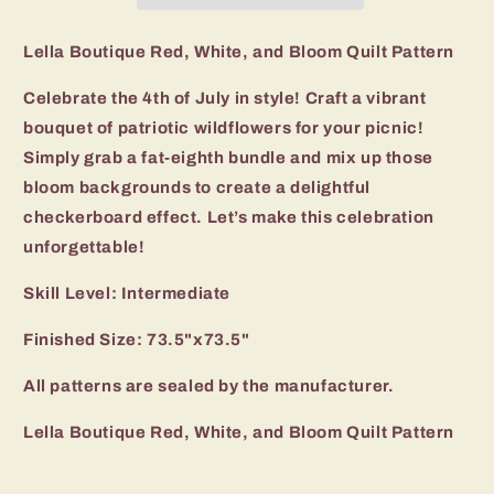
Quilt
Quilt
Pattern
Pattern
Lella Boutique Red, White, and Bloom Quilt Pattern
Celebrate the 4th of July in style! Craft a vibrant
bouquet of patriotic wildflowers for your picnic!
Simply grab a fat-eighth bundle and mix up those
bloom backgrounds to create a delightful
checkerboard effect. Let’s make this celebration
unforgettable!
Skill Level: Intermediate
Finished Size: 73.5"x73.5"
All patterns are sealed by the manufacturer.
Lella Boutique Red, White, and Bloom Quilt Pattern