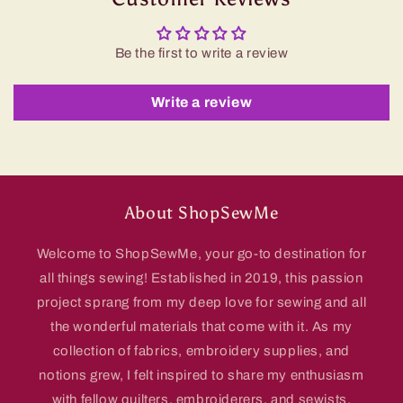
Be the first to write a review
Write a review
About ShopSewMe
Welcome to ShopSewMe, your go-to destination for
all things sewing! Established in 2019, this passion
project sprang from my deep love for sewing and all
the wonderful materials that come with it. As my
collection of fabrics, embroidery supplies, and
notions grew, I felt inspired to share my enthusiasm
with fellow quilters, embroiderers, and sewists.