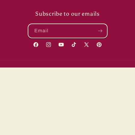
Subscribe to our emails
Email
Facebook
Instagram
YouTube
TikTok
X
Pinterest
(Twitter)
Country/region
United States | USD $
Payment
methods
© 2026,
ShopSewMe
Powered by Shopify
Refund policy
Shipping policy
Terms of service
Contact information
Privacy policy