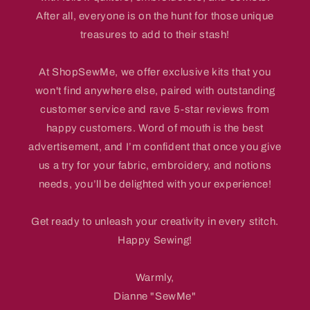
After all, everyone is on the hunt for those unique
treasures to add to their stash!
At ShopSewMe, we offer exclusive kits that you
won't find anywhere else, paired with outstanding
customer service and rave 5-star reviews from
happy customers. Word of mouth is the best
advertisement, and I’m confident that once you give
us a try for your fabric, embroidery, and notions
needs, you’ll be delighted with your experience!
Get ready to unleash your creativity in every stitch.
Happy Sewing!
Warmly,
Dianne "SewMe"