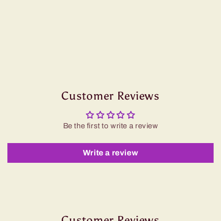
Customer Reviews
Be the first to write a review
Write a review
Customer Reviews