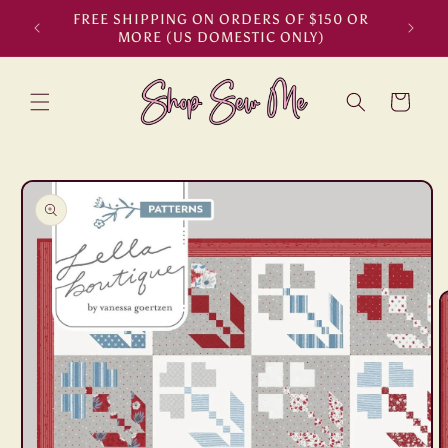
Skip to
FREE SHIPPING ON ORDERS OF $150 OR
content
MORE (US DOMESTIC ONLY)
Cart
Skip to
product
information