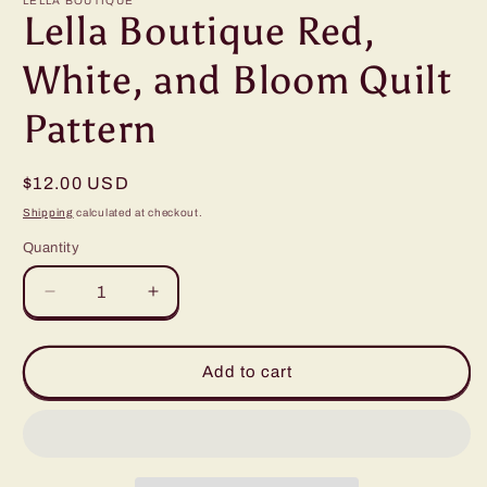
LELLA BOUTIQUE
Lella Boutique Red,
White, and Bloom Quilt
Pattern
Regular
$12.00 USD
price
Shipping
calculated at checkout.
Quantity
Quantity
Decrease
Increase
quantity
quantity
for
for
Lella
Lella
Add to cart
Boutique
Boutique
Red,
Red,
White,
White,
and
and
Bloom
Bloom