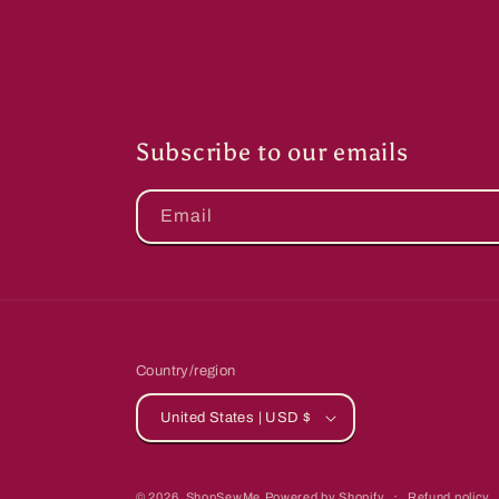
Subscribe to our emails
Email
Country/region
United States | USD $
© 2026,
ShopSewMe
Powered by Shopify
Refund policy