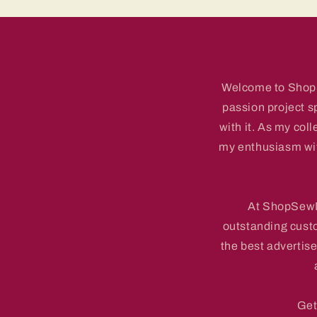
Welcome to ShopSe
passion project s
with it. As my coll
my enthusiasm with
At ShopSewMe
outstanding cust
the best advertise
Get