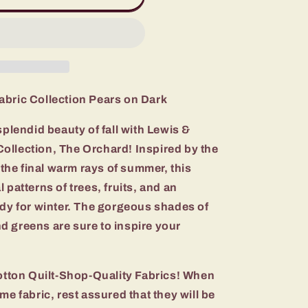
abric Collection Pears on Dark
splendid beauty of fall with Lewis &
ollection, The Orchard! Inspired by the
n the final warm rays of summer, this
 patterns of trees, fruits, and an
ady for winter. The gorgeous shades of
d greens are sure to inspire your
ton Quilt-Shop-Quality Fabrics! When
me fabric, rest assured that they will be