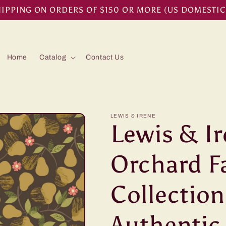
HIPPING ON ORDERS OF $150 OR MORE (US DOMESTIC
Home
Catalog
Contact Us
LEWIS & IRENE
Lewis & I
Orchard F
Collection
Authenti