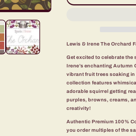
&amp;
&amp;
Irene
Irene
The
The
Orchard
Orchard
Fabric
Fabric
Collection
Collection
Pears
Pears
Lewis & Irene The Orchard F
on
on
Dark
Dark
Get excited to celebrate the 
Authentic
Authentic
Irene’s enchanting Autumn C
Premium
Premium
100%
100%
vibrant fruit trees soaking i
Cotton
Cotton
collection features whimsical
Quilt
Quilt
adorable squirrel getting re
Shop
Shop
Quality
Quality
purples, browns, creams, an
Fabrics
Fabrics
creativity!
Authentic Premium 100% Cot
you order multiples of the sa