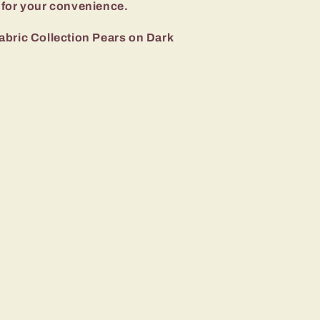
 for your convenience.
abric Collection Pears on Dark