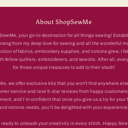
About ShopSewMe
wMe, your go-to destination for all things sewing! Establi
prang from my deep love for sewing and all the wonderful m
ection of fabrics, embroidery supplies, and notions grew, I fe
 fellow quilters, embroiderers, and sewists. After all, ever
for those unique treasures to add to their stash!
, we offer exclusive kits that you won't find anywhere else
omer service and rave 5-star reviews from happy customers.
ment, and I’m confident that once you give us a try for your 
and notions needs, you’ll be delighted with your experience
 ready to unleash your creativity in every stitch. Happy Sew