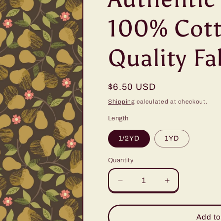
100% Cott
Quality Fa
Regular
$6.50 USD
price
Shipping
calculated at checkout.
Length
1/2YD
1YD
Quantity
Quantity
Decrease
Increase
quantity
quantity
for
for
Lewis
Lewis
Add to