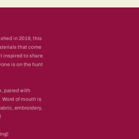
shed in 2019, this
aterials that come
lt inspired to share
yone is on the hunt
, paired with
 Word of mouth is
fabric, embroidery,
!
ing!