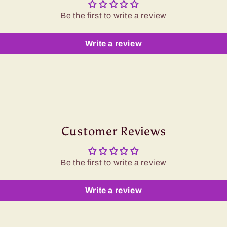
Be the first to write a review
Write a review
Customer Reviews
Be the first to write a review
Write a review