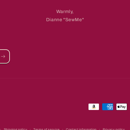
Warmly,
Dianne "SewMe"
Payment
methods
Shipping policy
Terms of service
Contact information
Privacy policy