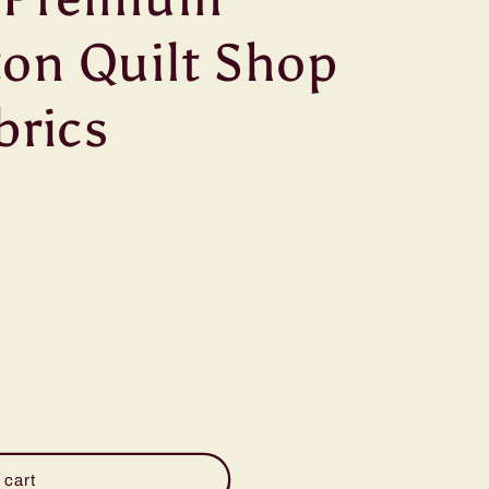
g
on Quilt Shop
i
o
brics
n
 cart