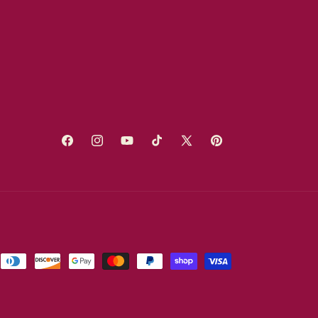
Facebook
Instagram
YouTube
TikTok
X
Pinterest
(Twitter)