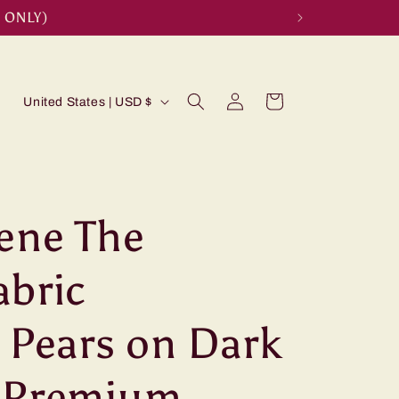
 ONLY)
Log
C
Cart
United States | USD $
in
o
u
n
t
rene The
r
abric
y
/
 Pears on Dark
r
e
c Premium