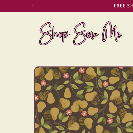
Skip to
FREE S
content
Skip to
product
information