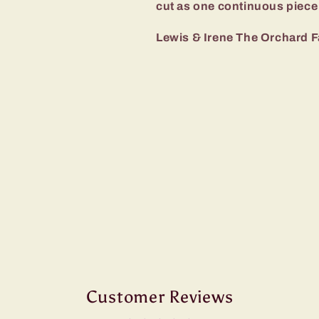
cut as one continuous piece
Lewis & Irene The Orchard F
Customer Reviews